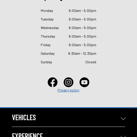
Monday
8
:
00am - 5
:
00pm
Tuesday
8
:
00am - 5
:
00pm
Wednesday
8
:
00am - 5
:
00pm
Thursday
8
:
00am - 5
:
00pm
Friday
8
:
00am - 5
:
00pm
Saturday
8
:
30am - 12
:
30pm
Sunday
Closed
Privacy policy
VEHICLES
EXPERIENCE