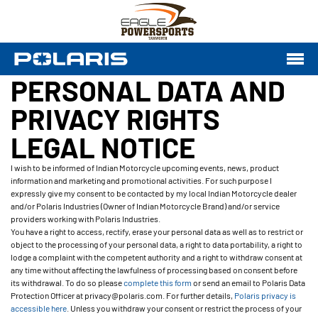
PERSONAL DATA AND
PRIVACY RIGHTS
LEGAL NOTICE
I wish to be informed of Indian Motorcycle upcoming events, news, product
information and marketing and promotional activities. For such purpose I
expressly give my consent to be contacted by my local Indian Motorcycle dealer
and/or Polaris Industries (Owner of Indian Motorcycle Brand) and/or service
providers working with Polaris Industries.
You have a right to access, rectify, erase your personal data as well as to restrict or
object to the processing of your personal data, a right to data portability, a right to
lodge a complaint with the competent authority and a right to withdraw consent at
any time without affecting the lawfulness of processing based on consent before
its withdrawal. To do so please
complete this form
or send an email to Polaris Data
Protection Officer at privacy@polaris.com. For further details,
Polaris privacy is
accessible here
. Unless you withdraw your consent or restrict the process of your