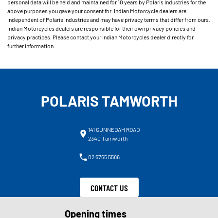
personal data will be held and maintained for 10 years by Polaris Industries for the
above purposes you gave your consent for. Indian Motorcycle dealers are
independent of Polaris Industries and may have privacy terms that differ from ours.
Indian Motorcycles dealers are responsible for their own privacy policies and
privacy practices. Please contact your Indian Motorcycles dealer directly for
further information.
POLARIS TAMWORTH
141 GUNNEDAH ROAD
2340 Tamworth
02 6765 5586
CONTACT US
Opening times