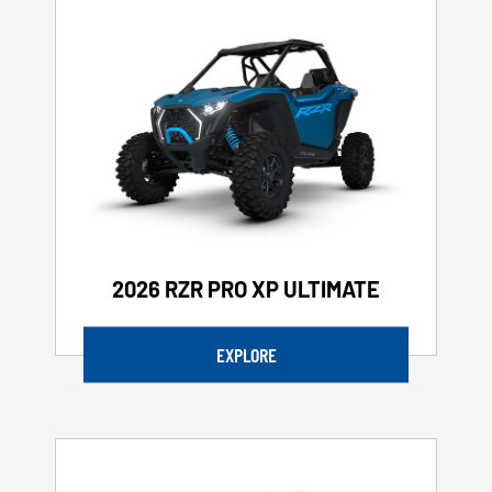
2026 RZR PRO XP ULTIMATE
EXPLORE