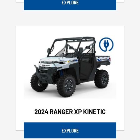
EXPLORE
2024 RANGER XP KINETIC
EXPLORE