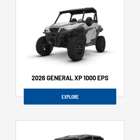
2026 GENERAL XP 1000 EPS
EXPLORE