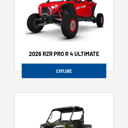
2026 RZR PRO R 4 ULTIMATE
EXPLORE