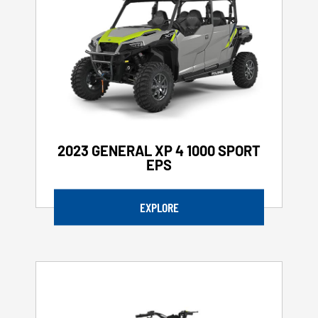
2023 GENERAL XP 4 1000 SPORT
EPS
EXPLORE