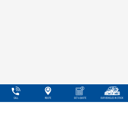
CALL
ROUTE
GET A QUOTE
OUR VEHICLES IN STOCK