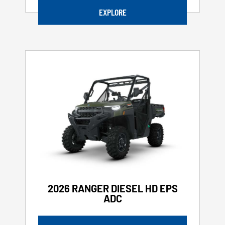
EXPLORE
2026 RANGER DIESEL HD EPS
ADC