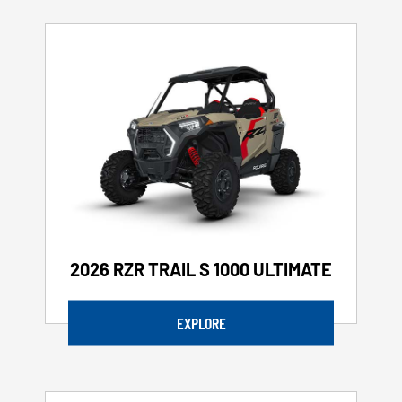
2026 RZR TRAIL S 1000 ULTIMATE
EXPLORE