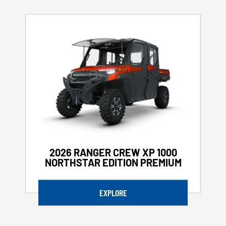
2026 RANGER CREW XP 1000
NORTHSTAR EDITION PREMIUM
EXPLORE