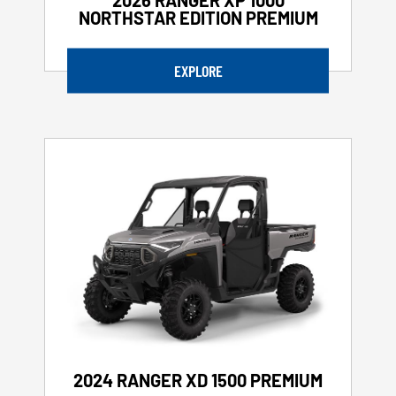
NORTHSTAR EDITION PREMIUM
EXPLORE
2024 RANGER XD 1500 PREMIUM