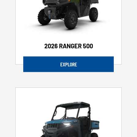
2026 RANGER 500
EXPLORE