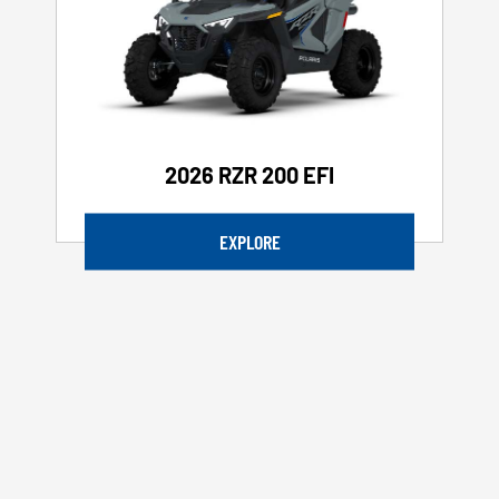
2026 RZR 200 EFI
EXPLORE