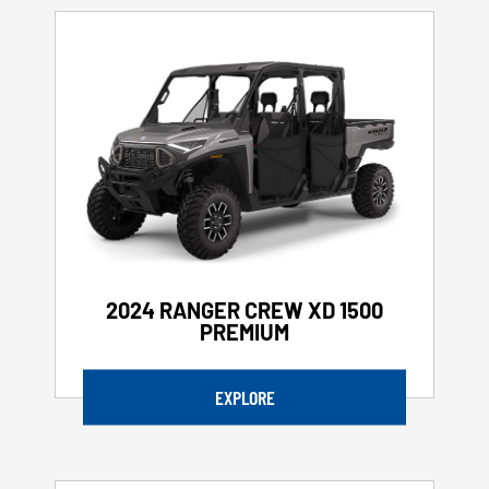
2024 RANGER CREW XD 1500
PREMIUM
EXPLORE