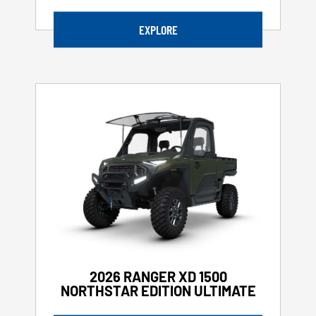
EXPLORE
2026 RANGER XD 1500
NORTHSTAR EDITION ULTIMATE