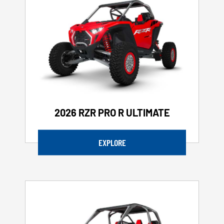
2026 RZR PRO R ULTIMATE
EXPLORE