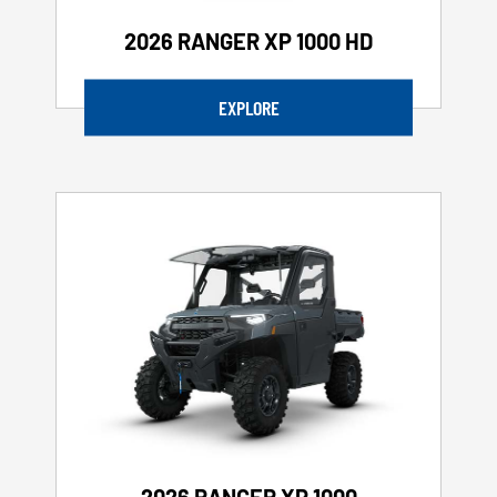
2026 RANGER XP 1000 HD
EXPLORE
2026 RANGER XP 1000