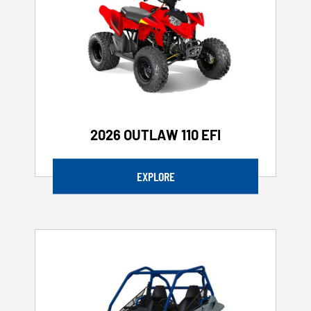
2026 OUTLAW 110 EFI
EXPLORE