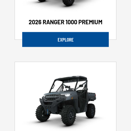
2026 RANGER 1000 PREMIUM
EXPLORE