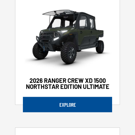
2026 RANGER CREW XD 1500
NORTHSTAR EDITION ULTIMATE
EXPLORE