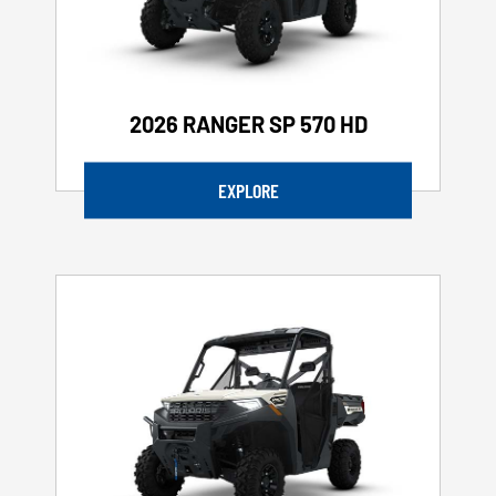
2026 RANGER SP 570 HD
EXPLORE