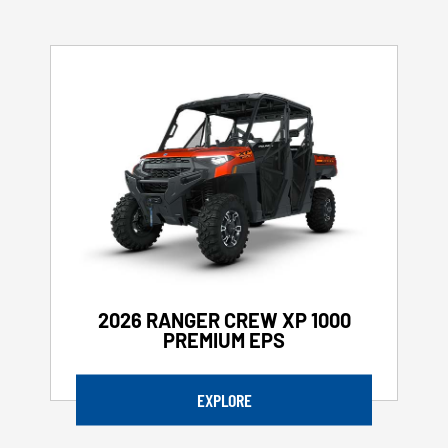
2026 RANGER CREW XP 1000
PREMIUM EPS
EXPLORE