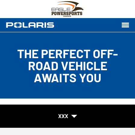
THE PERFECT OFF-
ROAD VEHICLE
AWAITS YOU
XXX