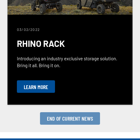
03/02/2022
RHINO RACK
Introducing an industry exclusive storage solution.
Bring it all. Bring it on.
LEARN MORE
END OF CURRENT NEWS