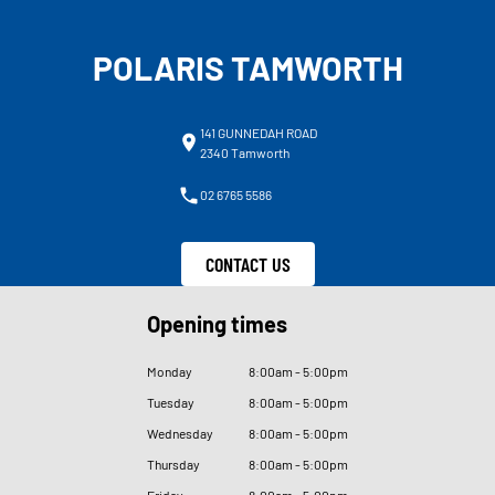
POLARIS TAMWORTH
141 GUNNEDAH ROAD
2340 Tamworth
02 6765 5586
CONTACT US
Opening times
Monday
8
:
00am - 5
:
00pm
Tuesday
8
:
00am - 5
:
00pm
Wednesday
8
:
00am - 5
:
00pm
Thursday
8
:
00am - 5
:
00pm
Friday
8
:
00am - 5
:
00pm