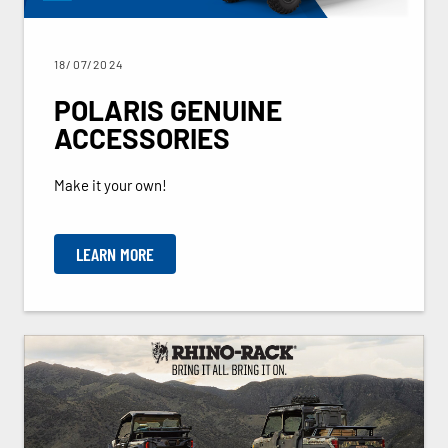
18/07/2024
POLARIS GENUINE
ACCESSORIES
Make it your own!
LEARN MORE