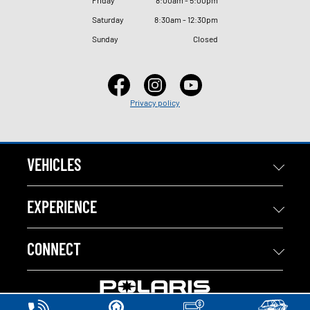
Saturday
8
:
30am - 12
:
30pm
Sunday
Closed
Privacy policy
VEHICLES
EXPERIENCE
CONNECT