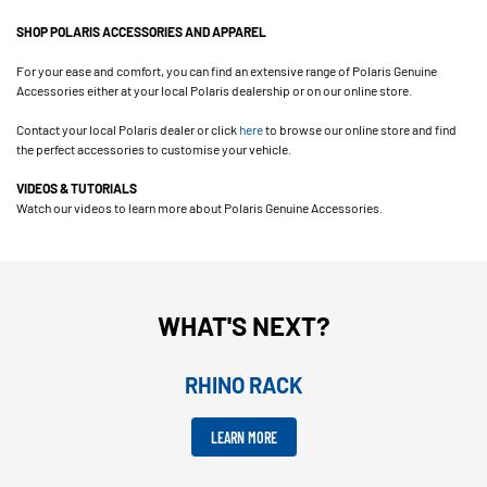
SHOP POLARIS ACCESSORIES AND APPAREL
For your ease and comfort, you can find an extensive range of Polaris Genuine
Accessories either at your local Polaris dealership or on our online store.
Contact your local Polaris dealer or click
here
to browse our online store and find
the perfect accessories to customise your vehicle.
VIDEOS & TUTORIALS
Watch our videos to learn more about Polaris Genuine Accessories.
WHAT'S NEXT?
RHINO RACK
LEARN MORE