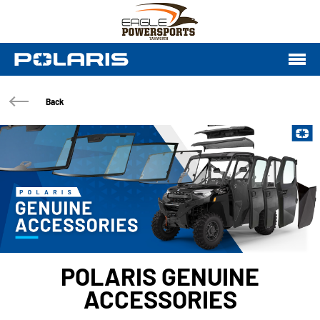
Back
POLARIS GENUINE
ACCESSORIES