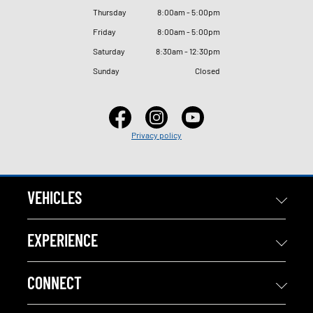
Thursday
8
:
00am - 5
:
00pm
Friday
8
:
00am - 5
:
00pm
Saturday
8
:
30am - 12
:
30pm
Sunday
Closed
Privacy policy
VEHICLES
EXPERIENCE
CONNECT