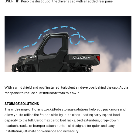
USER TIP:
Keep the dust out of the driver's cab with an added rear panel.
With a windshield and roof installed, turbulent air develops behind the cab. Add a
rear panel to reduce dust intrusion from this swirl.
STORAGE SOLUTIONS
The wide range of Polaris Lock&Ride storage solutions help you pack more and
allow you to utilise the Polaris side-by-side class-leading carrying and load
capacity to the full. Cargomax cargo bed racks, bed extenders, drop-down
headache racks or bumper attachments – all designed for quick and easy
installation, ultimate convenience and versatility.