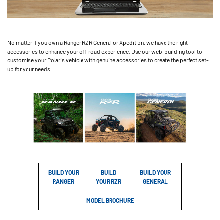
No matter if you own a Ranger RZR General or Xpedition, we have the right
accessories to enhance your off-road experience. Use our web-building tool to
customise your Polaris vehicle with genuine accessories to create the perfect set-
up for your needs.
BUILD YOUR
BUILD
BUILD YOUR
RANGER
YOUR RZR
GENERAL
MODEL BROCHURE