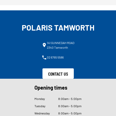
POLARIS TAMWORTH
141 GUNNEDAH ROAD
2340 Tamworth
02 6765 5586
CONTACT US
Opening times
Monday
8
:
00am - 5
:
00pm
Tuesday
8
:
00am - 5
:
00pm
Wednesday
8
:
00am - 5
:
00pm