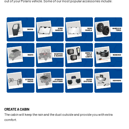
out of your Polaris vehicle. Some of our most popular accessories include:
CREATE A CABIN
The cabin will keep the rain and the dust outside and provide you with extra
comfort.