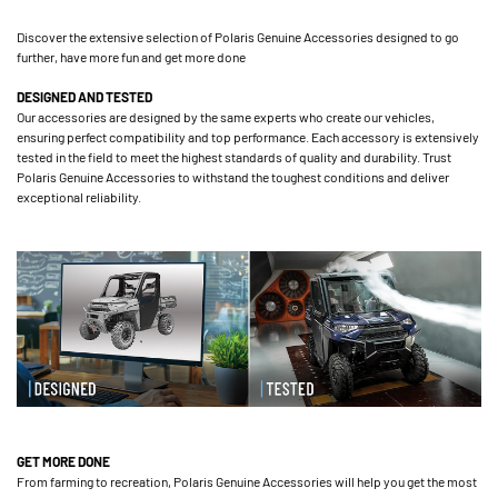
Discover the extensive selection of Polaris Genuine Accessories designed to go
further, have more fun and get more done
DESIGNED AND TESTED
Our accessories are designed by the same experts who create our vehicles,
ensuring perfect compatibility and top performance. Each accessory is extensively
tested in the field to meet the highest standards of quality and durability. Trust
Polaris Genuine Accessories to withstand the toughest conditions and deliver
exceptional reliability.
GET MORE DONE
From farming to recreation, Polaris Genuine Accessories will help you get the most