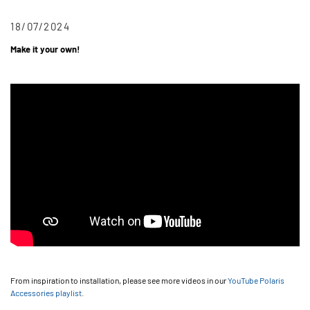
18/07/2024
Make it your own!
From inspiration to installation, please see more videos in our
YouTube Polaris
Accessories playlist
.