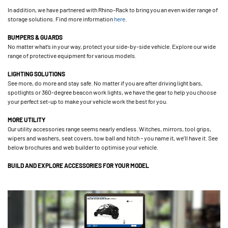
In addition, we have partnered with Rhino-Rack to bring you an even wider range of
storage solutions. Find more information
here
.
BUMPERS & GUARDS
No matter what’s in your way, protect your side-by-side vehicle. Explore our wide
range of protective equipment for various models.
LIGHTING SOLUTIONS
See more, do more and stay safe. No matter if you are after driving light bars,
spotlights or 360-degree beacon work lights, we have the gear to help you choose
your perfect set-up to make your vehicle work the best for you.
MORE UTILITY
Our utility accessories range seems nearly endless. Witches, mirrors, tool grips,
wipers and washers, seat covers, tow ball and hitch – you name it, we’ll have it. See
below brochures and web builder to optimise your vehicle.
BUILD AND EXPLORE ACCESSORIES FOR YOUR MODEL